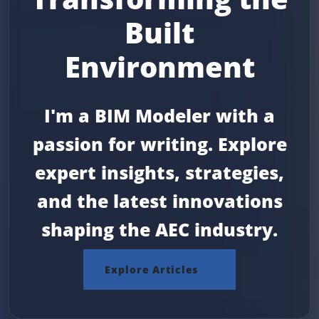
Built
Environment
I'm a BIM Modeler with a
passion for writing. Explore
expert insights, strategies,
and the latest innovations
shaping the AEC industry.
Explore Articles