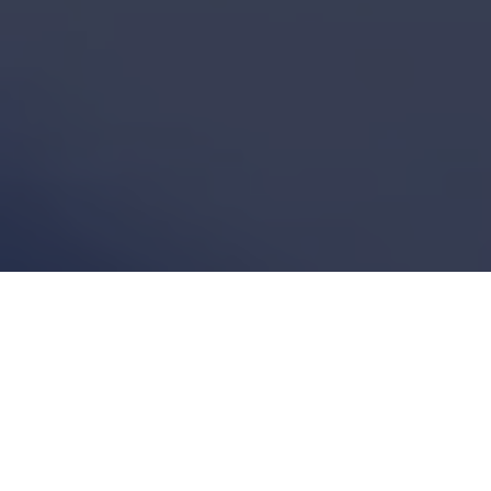
Featured Articles
Explore our latest insights and expertise in
Building Information Modeling and construction