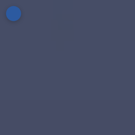
Home
Guides
&
Best
Practices
Technology