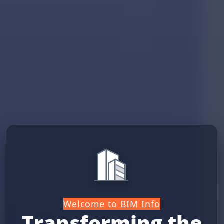
Welcome to BIM Info
Transforming the