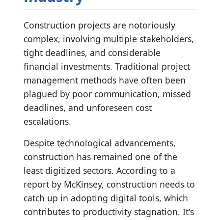
Construction projects are notoriously
complex, involving multiple stakeholders,
tight deadlines, and considerable
financial investments. Traditional project
management methods have often been
plagued by poor communication, missed
deadlines, and unforeseen cost
escalations.
Despite technological advancements,
construction has remained one of the
least digitized sectors. According to a
report by McKinsey, construction needs to
catch up in adopting digital tools, which
contributes to productivity stagnation. It's