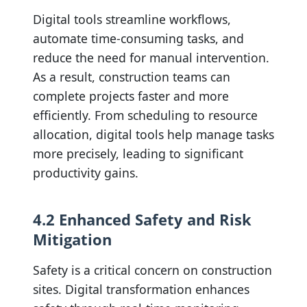
Digital tools streamline workflows,
automate time-consuming tasks, and
reduce the need for manual intervention.
As a result, construction teams can
complete projects faster and more
efficiently. From scheduling to resource
allocation, digital tools help manage tasks
more precisely, leading to significant
productivity gains.
4.2 Enhanced Safety and Risk
Mitigation
Safety is a critical concern on construction
sites. Digital transformation enhances