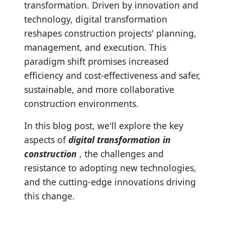
transformation. Driven by innovation and
technology, digital transformation
reshapes construction projects' planning,
management, and execution. This
paradigm shift promises increased
efficiency and cost-effectiveness and safer,
sustainable, and more collaborative
construction environments.
In this blog post, we'll explore the key
aspects of
digital transformation in
construction
, the challenges and
resistance to adopting new technologies,
and the cutting-edge innovations driving
this change.