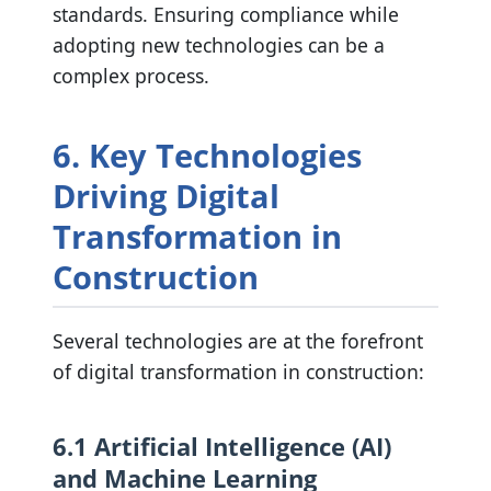
standards. Ensuring compliance while
adopting new technologies can be a
complex process.
6. Key Technologies
Driving Digital
Transformation in
Construction
Several technologies are at the forefront
of digital transformation in construction:
6.1 Artificial Intelligence (AI)
and Machine Learning