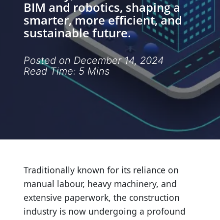
BIM and robotics, shaping a
&
smarter, more efficient, and
Innovation
sustainable future.
Services
Posted on December 14, 2024
Read Time: 5 Mins
&
Implementation
Industry
Insights
Traditionally known for its reliance on
manual labour, heavy machinery, and
extensive paperwork, the construction
industry is now undergoing a profound