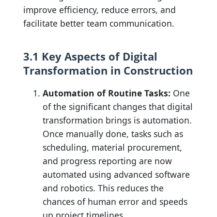
improve efficiency, reduce errors, and
facilitate better team communication.
3.1 Key Aspects of Digital
Transformation in Construction
Automation of Routine Tasks:
One
of the significant changes that digital
transformation brings is automation.
Once manually done, tasks such as
scheduling, material procurement,
and progress reporting are now
automated using advanced software
and robotics. This reduces the
chances of human error and speeds
up project timelines.