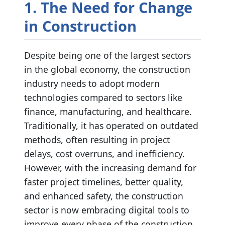
1. The Need for Change
in Construction
Despite being one of the largest sectors
in the global economy, the construction
industry needs to adopt modern
technologies compared to sectors like
finance, manufacturing, and healthcare.
Traditionally, it has operated on outdated
methods, often resulting in project
delays, cost overruns, and inefficiency.
However, with the increasing demand for
faster project timelines, better quality,
and enhanced safety, the construction
sector is now embracing digital tools to
improve every phase of the construction