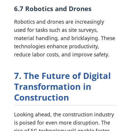
6.7 Robotics and Drones
Robotics and drones are increasingly
used for tasks such as site surveys,
material handling, and bricklaying. These
technologies enhance productivity,
reduce labor costs, and improve safety.
7. The Future of Digital
Transformation in
Construction
Looking ahead, the construction industry
is poised for even more disruption. The
rise of 5G technology will enable faster