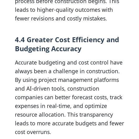
process before construction begins. This
leads to higher-quality outcomes with
fewer revisions and costly mistakes.
4.4 Greater Cost Efficiency and
Budgeting Accuracy
Accurate budgeting and cost control have
always been a challenge in construction.
By using project management platforms
and AI-driven tools, construction
companies can better forecast costs, track
expenses in real-time, and optimize
resource allocation. This transparency
leads to more accurate budgets and fewer
cost overruns.