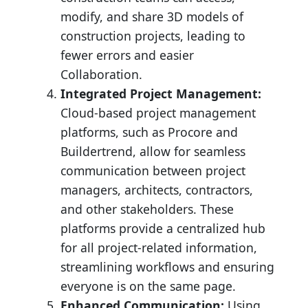
modify, and share 3D models of
construction projects, leading to
fewer errors and easier
Collaboration.
Integrated Project Management:
Cloud-based project management
platforms, such as Procore and
Buildertrend, allow for seamless
communication between project
managers, architects, contractors,
and other stakeholders. These
platforms provide a centralized hub
for all project-related information,
streamlining workflows and ensuring
everyone is on the same page.
Enhanced Communication:
Using