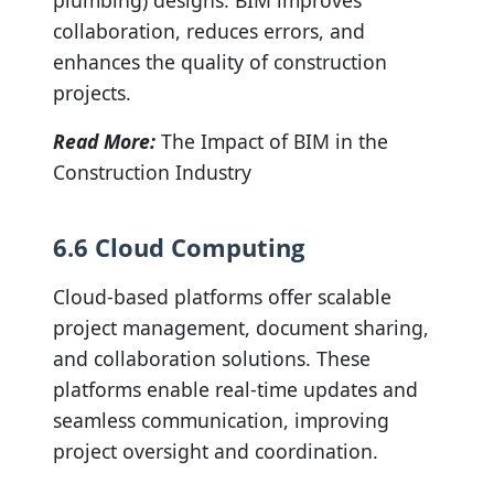
plumbing) designs. BIM improves
collaboration, reduces errors, and
enhances the quality of construction
projects.
Read More:
The Impact of BIM in the
Construction Industry
6.6 Cloud Computing
Cloud-based platforms offer scalable
project management, document sharing,
and collaboration solutions. These
platforms enable real-time updates and
seamless communication, improving
project oversight and coordination.