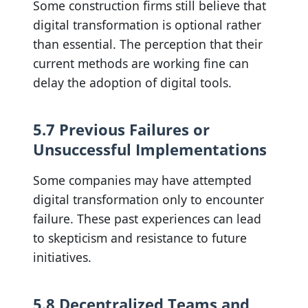
Some construction firms still believe that
digital transformation is optional rather
than essential. The perception that their
current methods are working fine can
delay the adoption of digital tools.
5.7 Previous Failures or
Unsuccessful Implementations
Some companies may have attempted
digital transformation only to encounter
failure. These past experiences can lead
to skepticism and resistance to future
initiatives.
5.8 Decentralized Teams and