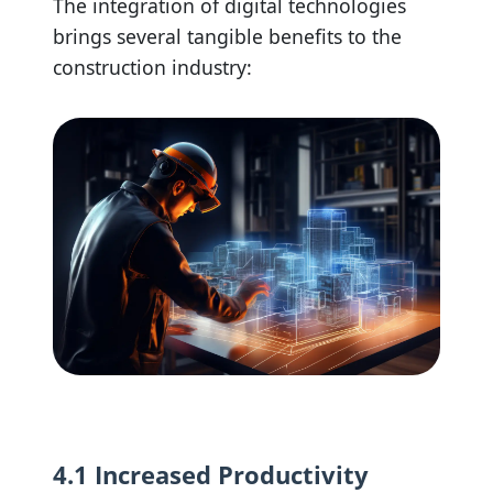
The integration of digital technologies
brings several tangible benefits to the
construction industry:
4.1 Increased Productivity