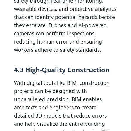
safety through real-time monitoring,
wearable devices, and predictive analytics
that can identify potential hazards before
they escalate. Drones and AI-powered
cameras can perform inspections,
reducing human error and ensuring
workers adhere to safety standards.
4.3 High-Quality Construction
With digital tools like BIM, construction
projects can be designed with
unparalleled precision. BIM enables
architects and engineers to create
detailed 3D models that reduce errors
and help visualize the entire building