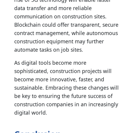
data transfer and more reliable
communication on construction sites.
Blockchain could offer transparent, secure
contract management, while autonomous
construction equipment may further
automate tasks on job sites.
As digital tools become more
sophisticated, construction projects will
become more innovative, faster, and
sustainable. Embracing these changes will
be key to ensuring the future success of
construction companies in an increasingly
digital world.