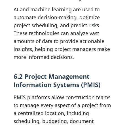
AI and machine learning are used to
automate decision-making, optimize
project scheduling, and predict risks.
These technologies can analyze vast
amounts of data to provide actionable
insights, helping project managers make
more informed decisions.
6.2 Project Management
Information Systems (PMIS)
PMIS platforms allow construction teams
to manage every aspect of a project from
a centralized location, including
scheduling, budgeting, document