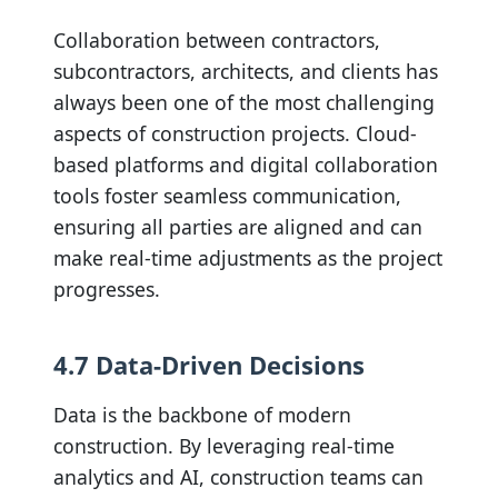
Collaboration between contractors,
subcontractors, architects, and clients has
always been one of the most challenging
aspects of construction projects. Cloud-
based platforms and digital collaboration
tools foster seamless communication,
ensuring all parties are aligned and can
make real-time adjustments as the project
progresses.
4.7 Data-Driven Decisions
Data is the backbone of modern
construction. By leveraging real-time
analytics and AI, construction teams can