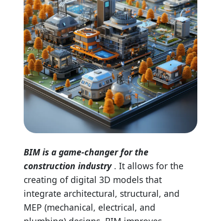
BIM is a game-changer for the
construction industry
. It allows for the
creating of digital 3D models that
integrate architectural, structural, and
MEP (mechanical, electrical, and