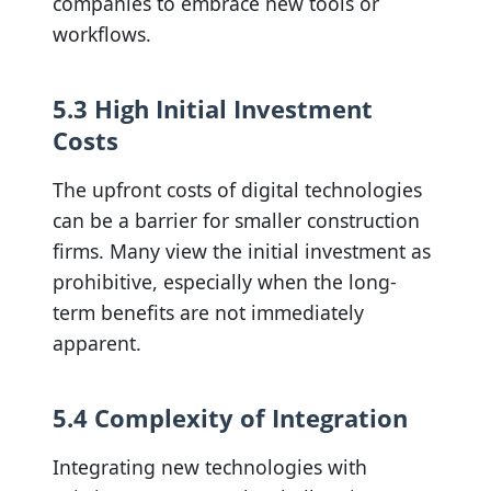
companies to embrace new tools or
workflows.
5.3 High Initial Investment
Costs
The upfront costs of digital technologies
can be a barrier for smaller construction
firms. Many view the initial investment as
prohibitive, especially when the long-
term benefits are not immediately
apparent.
5.4 Complexity of Integration
Integrating new technologies with