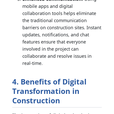
mobile apps and digital
collaboration tools helps eliminate
the traditional communication
barriers on construction sites. Instant
updates, notifications, and chat
features ensure that everyone
involved in the project can
collaborate and resolve issues in
real-time.
4. Benefits of Digital
Transformation in
Construction