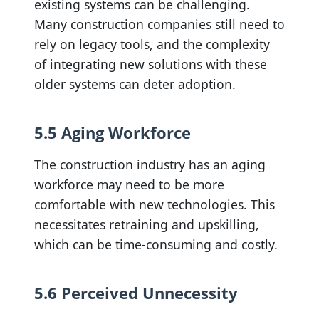
existing systems can be challenging.
Many construction companies still need to
rely on legacy tools, and the complexity
of integrating new solutions with these
older systems can deter adoption.
5.5 Aging Workforce
The construction industry has an aging
workforce may need to be more
comfortable with new technologies. This
necessitates retraining and upskilling,
which can be time-consuming and costly.
5.6 Perceived Unnecessity