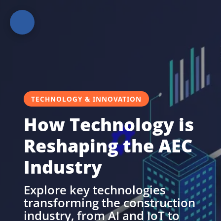
Home
TECHNOLOGY & INNOVATION
How Technology is
Reshaping the AEC
Guides
&
Industry
Best
Practices
Explore key technologies
transforming the construction
industry, from AI and IoT to
Technology