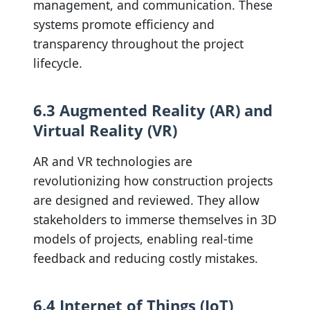
management, and communication. These
systems promote efficiency and
transparency throughout the project
lifecycle.
6.3 Augmented Reality (AR) and
Virtual Reality (VR)
AR and VR technologies are
revolutionizing how construction projects
are designed and reviewed. They allow
stakeholders to immerse themselves in 3D
models of projects, enabling real-time
feedback and reducing costly mistakes.
6.4 Internet of Things (IoT)