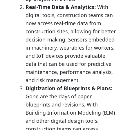
Real-Time Data & Analytics:
With
digital tools, construction teams can
now access real-time data from
construction sites, allowing for better
decision-making. Sensors embedded
in machinery, wearables for workers,
and IoT devices provide valuable
data that can be used for predictive
maintenance, performance analysis,
and risk management.
Digitization of Blueprints & Plans:
Gone are the days of paper
blueprints and revisions. With
Building Information Modeling (BIM)
and other digital design tools,
construction teams can access,