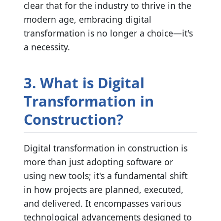
clear that for the industry to thrive in the
modern age, embracing digital
transformation is no longer a choice—it's
a necessity.
3. What is Digital
Transformation in
Construction?
Digital transformation in construction is
more than just adopting software or
using new tools; it's a fundamental shift
in how projects are planned, executed,
and delivered. It encompasses various
technological advancements designed to