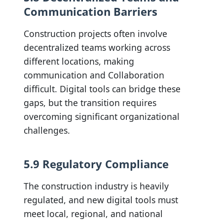
Communication Barriers
Construction projects often involve
decentralized teams working across
different locations, making
communication and Collaboration
difficult. Digital tools can bridge these
gaps, but the transition requires
overcoming significant organizational
challenges.
5.9 Regulatory Compliance
The construction industry is heavily
regulated, and new digital tools must
meet local, regional, and national