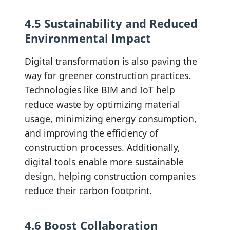
4.5 Sustainability and Reduced
Environmental Impact
Digital transformation is also paving the
way for greener construction practices.
Technologies like BIM and IoT help
reduce waste by optimizing material
usage, minimizing energy consumption,
and improving the efficiency of
construction processes. Additionally,
digital tools enable more sustainable
design, helping construction companies
reduce their carbon footprint.
4.6 Boost Collaboration