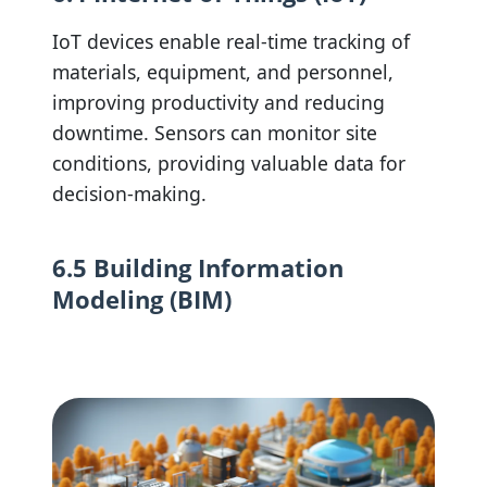
IoT devices enable real-time tracking of
materials, equipment, and personnel,
improving productivity and reducing
downtime. Sensors can monitor site
conditions, providing valuable data for
decision-making.
6.5 Building Information
Modeling (BIM)