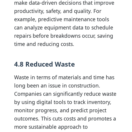
make data-driven decisions that improve
productivity, safety, and quality. For
example, predictive maintenance tools
can analyze equipment data to schedule
repairs before breakdowns occur, saving
time and reducing costs.
4.8 Reduced Waste
Waste in terms of materials and time has
long been an issue in construction.
Companies can significantly reduce waste
by using digital tools to track inventory,
monitor progress, and predict project
outcomes. This cuts costs and promotes a
more sustainable approach to