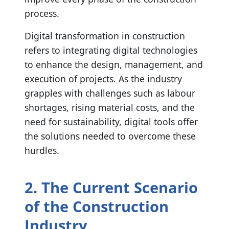
process.
Digital transformation in construction
refers to integrating digital technologies
to enhance the design, management, and
execution of projects. As the industry
grapples with challenges such as labour
shortages, rising material costs, and the
need for sustainability, digital tools offer
the solutions needed to overcome these
hurdles.
2. The Current Scenario
of the Construction
Industry