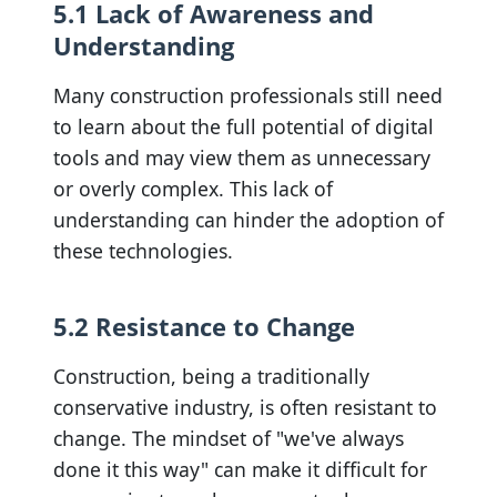
5.1 Lack of Awareness and
Understanding
Many construction professionals still need
to learn about the full potential of digital
tools and may view them as unnecessary
or overly complex. This lack of
understanding can hinder the adoption of
these technologies.
5.2 Resistance to Change
Construction, being a traditionally
conservative industry, is often resistant to
change. The mindset of "we've always
done it this way" can make it difficult for