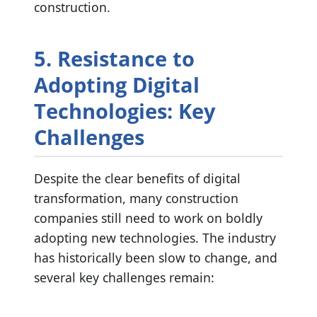
construction.
5. Resistance to
Adopting Digital
Technologies: Key
Challenges
Despite the clear benefits of digital
transformation, many construction
companies still need to work on boldly
adopting new technologies. The industry
has historically been slow to change, and
several key challenges remain: